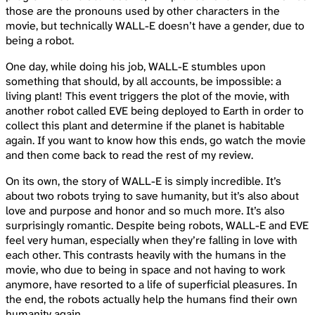
those are the pronouns used by other characters in the
movie, but technically WALL-E doesn’t have a gender, due to
being a robot.
One day, while doing his job, WALL-E stumbles upon
something that should, by all accounts, be impossible: a
living plant! This event triggers the plot of the movie, with
another robot called EVE being deployed to Earth in order to
collect this plant and determine if the planet is habitable
again. If you want to know how this ends, go watch the movie
and then come back to read the rest of my review.
On its own, the story of WALL-E is simply incredible. It’s
about two robots trying to save humanity, but it’s also about
love and purpose and honor and so much more. It’s also
surprisingly romantic. Despite being robots, WALL-E and EVE
feel very human, especially when they’re falling in love with
each other. This contrasts heavily with the humans in the
movie, who due to being in space and not having to work
anymore, have resorted to a life of superficial pleasures. In
the end, the robots actually help the humans find their own
humanity again.