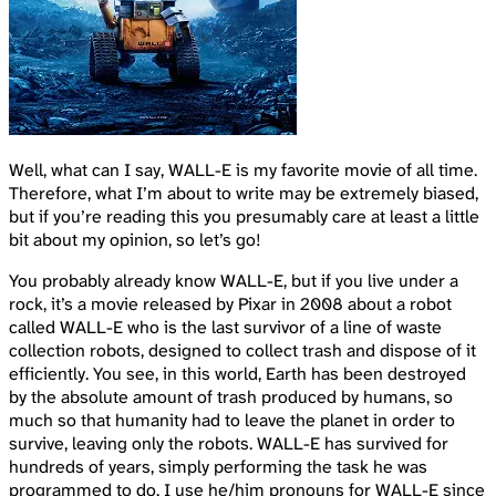
Well, what can I say, WALL-E is my favorite movie of all time.
Therefore, what I’m about to write may be extremely biased,
but if you’re reading this you presumably care at least a little
bit about my opinion, so let’s go!
You probably already know WALL-E, but if you live under a
rock, it’s a movie released by Pixar in 2008 about a robot
called WALL-E who is the last survivor of a line of waste
collection robots, designed to collect trash and dispose of it
efficiently. You see, in this world, Earth has been destroyed
by the absolute amount of trash produced by humans, so
much so that humanity had to leave the planet in order to
survive, leaving only the robots. WALL-E has survived for
hundreds of years, simply performing the task he was
programmed to do. I use he/him pronouns for WALL-E since