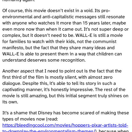
Of course, this movie doesn’t exist in a void. Its pro-
environmental and anti-capitalistic messages still resonate
with anyone who watches it more than 15 years later, maybe
even more now than when it came out. It’s not super deep or
complex, but it doesn’t need to be. WALL-E is still a movie
for families to watch with their kids, not the communist
manifesto, but the fact that they share many ideas and
WALL-E is able to present them in a way that children can
understand deserves some recognition.
Another aspect that I need to point out is the fact that the
first third of the film is mostly silent, with almost zero
dialogue. Despite this, it’s able to tell its story in such a
captivating manner, it’s honestly impressive. The rest of the
movie is still amazing, but this initial segment truly shines on
its own.
It’s a shame that Disney has become scared of making these
types of movies now (read:
https://bleedingcool.com/movies/hoppers-pixar-artists-told-
to-downplay-the-environmentalism-themes/
), because when