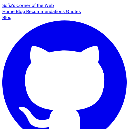
Sofia's Corner of the Web
Home
Blog
Recommendations
Quotes
Blog