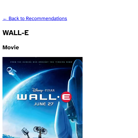
← Back to Recommendations
WALL-E
Movie