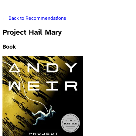
← Back to Recommendations
Project Hail Mary
Book