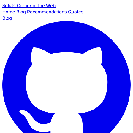
Sofia's Corner of the Web
Home
Blog
Recommendations
Quotes
Blog