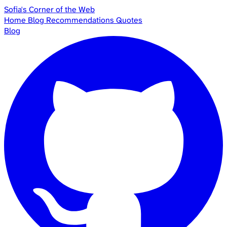
Sofia's Corner of the Web
Home
Blog
Recommendations
Quotes
Blog