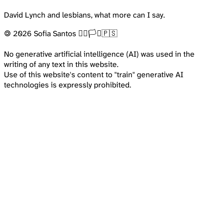
David Lynch and lesbians, what more can I say.
🄯 2026 Sofia Santos 🏳️‍🌈🏳️‍⚧️🇵🇸
No generative artificial intelligence (AI) was used in the
writing of any text in this website.
Use of this website's content to "train" generative AI
technologies is expressly prohibited.