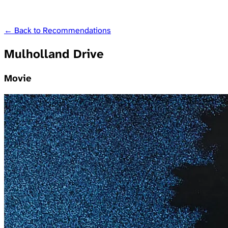
← Back to Recommendations
Mulholland Drive
Movie